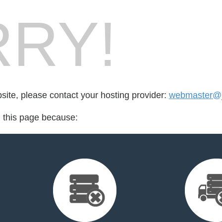
RY!
bsite, please contact your hosting provider:
webmaster@jo
d this page because: