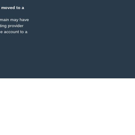
 moved to a
omain may have
ing provider
e account to a