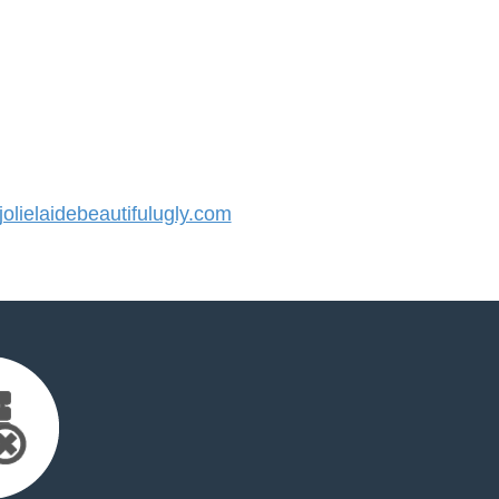
lielaidebeautifulugly.com