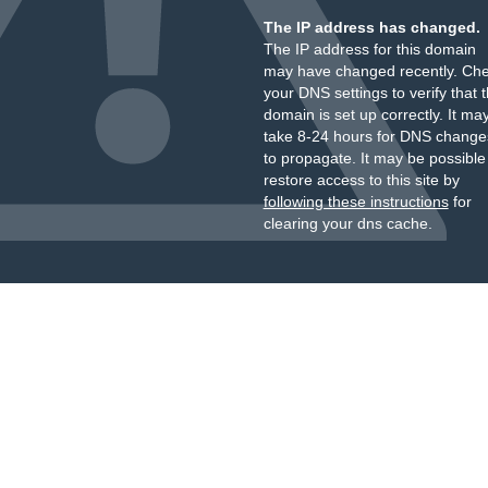
The IP address has changed.
The IP address for this domain
may have changed recently. Ch
your DNS settings to verify that 
domain is set up correctly. It ma
take 8-24 hours for DNS change
to propagate. It may be possible
restore access to this site by
following these instructions
for
clearing your dns cache.