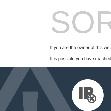
SOR
If you are the owner of this we
It is possible you have reache